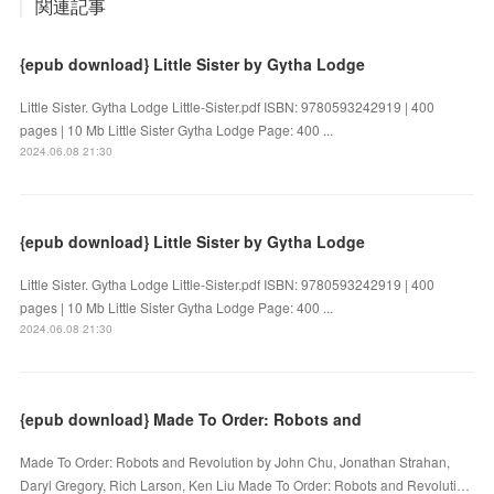
関連記事
{epub download} Little Sister by Gytha Lodge
Little Sister. Gytha Lodge Little-Sister.pdf ISBN: 9780593242919 | 400
pages | 10 Mb Little Sister Gytha Lodge Page: 400 ...
2024.06.08 21:30
{epub download} Little Sister by Gytha Lodge
Little Sister. Gytha Lodge Little-Sister.pdf ISBN: 9780593242919 | 400
pages | 10 Mb Little Sister Gytha Lodge Page: 400 ...
2024.06.08 21:30
{epub download} Made To Order: Robots and
Made To Order: Robots and Revolution by John Chu, Jonathan Strahan,
Daryl Gregory, Rich Larson, Ken Liu Made To Order: Robots and Revoluti…