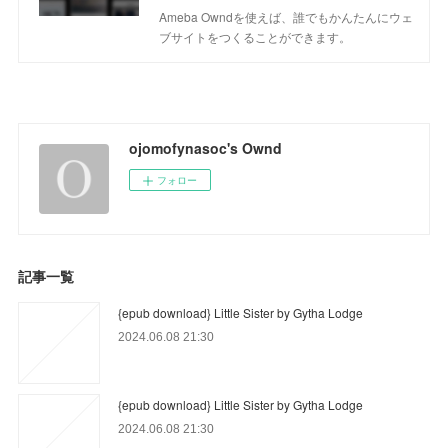
Ameba Owndを使えば、誰でもかんたんにウェ
ブサイトをつくることができます。
ojomofynasoc's Ownd
フォロー
記事一覧
{epub download} Little Sister by Gytha Lodge
2024.06.08 21:30
{epub download} Little Sister by Gytha Lodge
2024.06.08 21:30