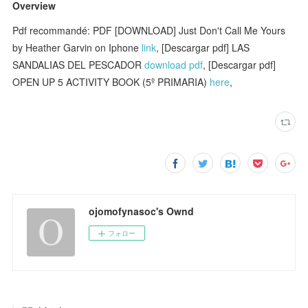
Overview
Pdf recommandé: PDF [DOWNLOAD] Just Don't Call Me Yours
by Heather Garvin on Iphone
link
, [Descargar pdf] LAS
SANDALIAS DEL PESCADOR
download pdf
, [Descargar pdf]
OPEN UP 5 ACTIVITY BOOK (5º PRIMARIA)
here
,
ojomofynasoc's Ownd
フォロー