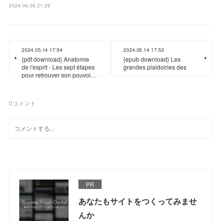
2024.06.08 21:29
2024.05.14 17:54
2024.05.14 17:52
{pdf download} Anatomie
{epub download} Les
de l'esprit - Les sept étapes
grandes plaidoiries des
pour retrouver son pouvoi…
0
コメント
PR
あなたもサイトをつくってみませ
んか