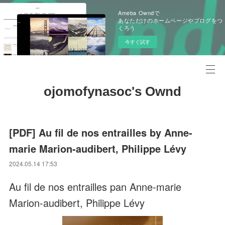
Ameba Owndで
あなただけのホームページやブログをつ
くろう
今すぐ試す
ojomofynasoc's Ownd
[PDF] Au fil de nos entrailles by Anne-
marie Marion-audibert, Philippe Lévy
2024.05.14 17:53
Au fil de nos entrailles pan Anne-marie
Marion-audibert, Philippe Lévy