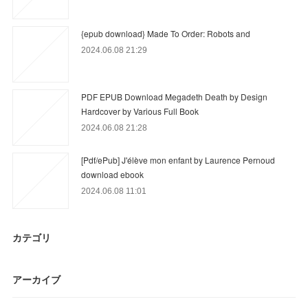
{epub download} Made To Order: Robots and
2024.06.08 21:29
PDF EPUB Download Megadeth Death by Design
Hardcover by Various Full Book
2024.06.08 21:28
[Pdf/ePub] J'élève mon enfant by Laurence Pernoud
download ebook
2024.06.08 11:01
カテゴリ
アーカイブ