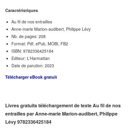
Caractéristiques
Au fil de nos entrailles
Anne-marie Marion-audibert, Philippe Lévy
Nb. de pages: 208
Format: Pdf, ePub, MOBI, FB2
ISBN: 9782336425184
Editeur: L'Harmattan
Date de parution: 2023
Télécharger eBook gratuit
Livres gratuits téléchargement de texte Au fil de nos
entrailles par Anne-marie Marion-audibert, Philippe
Lévy 9782336425184